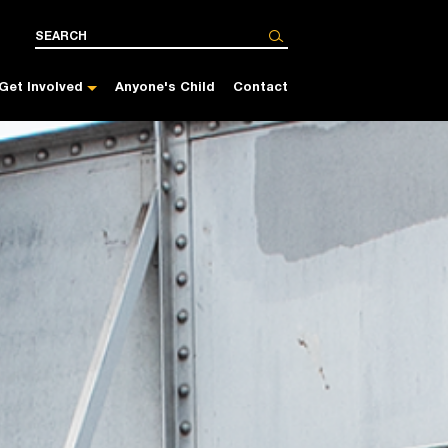
Get Involved
Anyone's Child
Contact