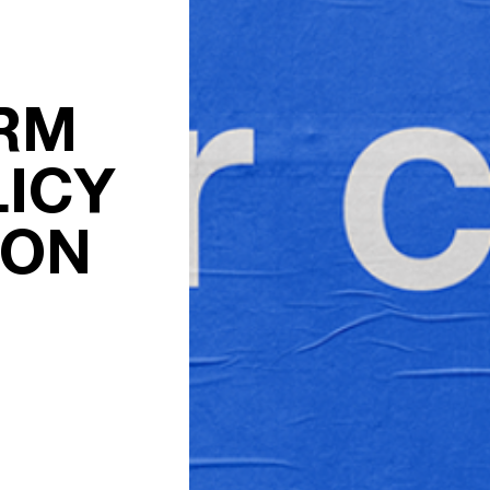
RM
ICY
ION