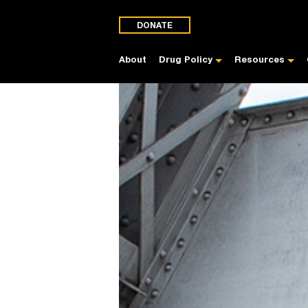
DONATE
About
Drug Policy
Resources