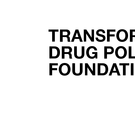
TRANSFO
DRUG POL
FOUNDAT